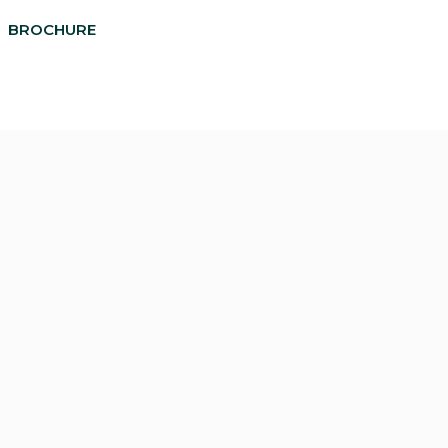
BROCHURE