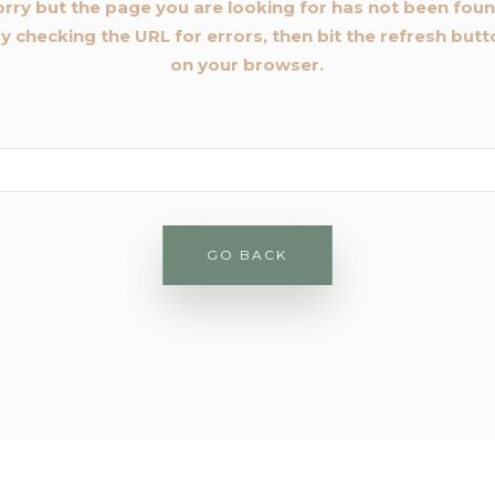
orry but the page you are looking for has not been foun
y checking the URL for errors, then bit the refresh but
on your browser.
rch
GO BACK