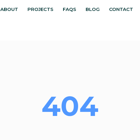
ABOUT
PROJECTS
FAQS
BLOG
CONTACT
404