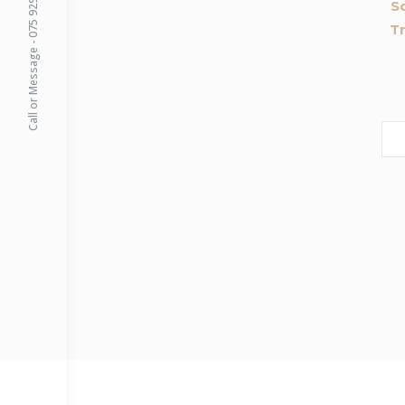
Call or Message - 075 9299 5999
S
Tr
Sea
for: