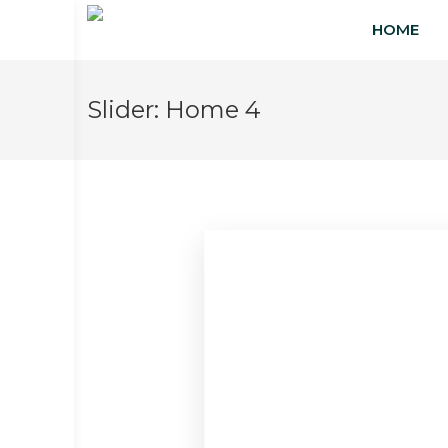
HOME
Slider:
Home 4