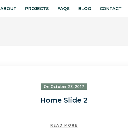
ABOUT
PROJECTS
FAQS
BLOG
CONTACT
On October 23, 2017
Home Slide 2
READ MORE