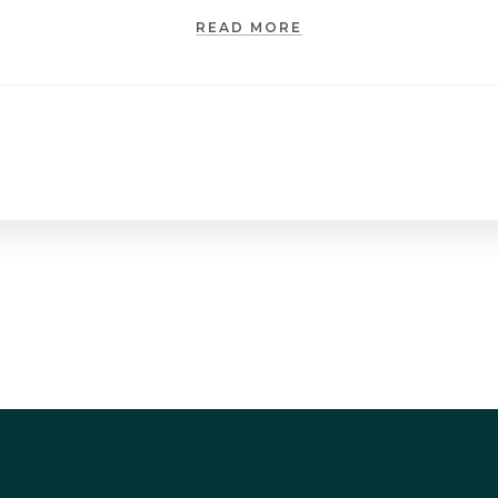
READ MORE