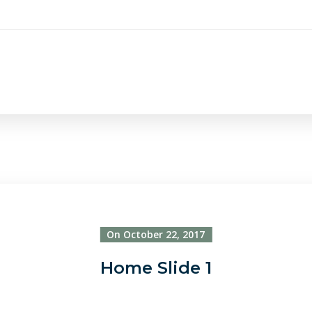
On October 22, 2017
Home Slide 1