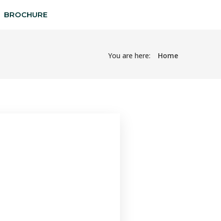
BROCHURE
You are here:
Home