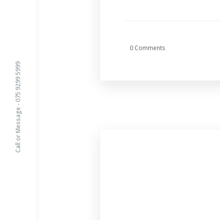
0 Comments
Call or Message - 075 9299 5999