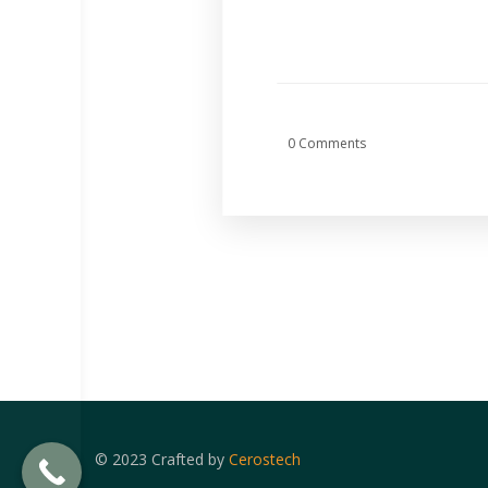
0 Comments
© 2023 Crafted by
Cerostech