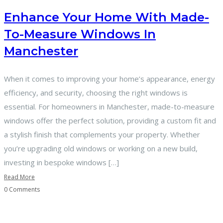
Enhance Your Home With Made-
To-Measure Windows In
Manchester
When it comes to improving your home’s appearance, energy
efficiency, and security, choosing the right windows is
essential. For homeowners in Manchester, made-to-measure
windows offer the perfect solution, providing a custom fit and
a stylish finish that complements your property. Whether
you’re upgrading old windows or working on a new build,
investing in bespoke windows […]
Read More
0 Comments