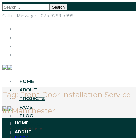
Search
Call or Message - 075 9299 5999
HOME
ABOUT
Tag:
Front Door Installation Service
PROJECTS
FAQS
In Manchester
BLOG
HOME
CONTACT
You are here:
ABOUT
BROCHURE
Home