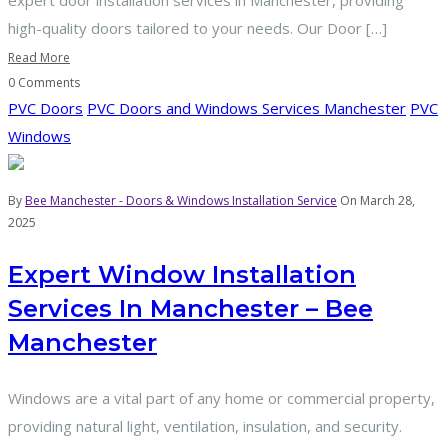
expert door installation services in Manchester, providing
high-quality doors tailored to your needs. Our Door […]
Read More
0 Comments
PVC Doors
PVC Doors and Windows Services Manchester
PVC
Windows
By
Bee Manchester - Doors & Windows Installation Service
On March 28,
2025
Expert Window Installation
Services In Manchester – Bee
Manchester
Windows are a vital part of any home or commercial property,
providing natural light, ventilation, insulation, and security.