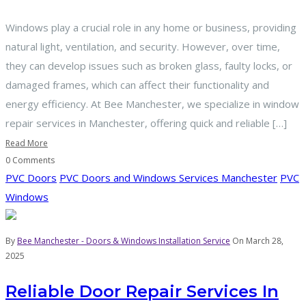
Windows play a crucial role in any home or business, providing
natural light, ventilation, and security. However, over time,
they can develop issues such as broken glass, faulty locks, or
damaged frames, which can affect their functionality and
energy efficiency. At Bee Manchester, we specialize in window
repair services in Manchester, offering quick and reliable […]
Read More
0 Comments
PVC Doors
PVC Doors and Windows Services Manchester
PVC
Windows
By
Bee Manchester - Doors & Windows Installation Service
On March 28,
2025
Reliable Door Repair Services In