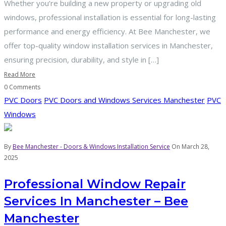
Whether you’re building a new property or upgrading old
windows, professional installation is essential for long-lasting
performance and energy efficiency. At Bee Manchester, we
offer top-quality window installation services in Manchester,
ensuring precision, durability, and style in […]
Read More
0 Comments
PVC Doors
PVC Doors and Windows Services Manchester
PVC
Windows
By
Bee Manchester - Doors & Windows Installation Service
On March 28,
2025
Professional Window Repair
Services In Manchester – Bee
Manchester