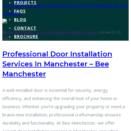
PROJECTS
PVC Doors
PVC Doors and Windows Services Manchester
PVC
FAQS
Windows
BLOG
CONTACT
By
Bee Manchester - Doors & Windows Installation Service
On March 28,
BROCHURE
2025
Professional Door Installation
Services In Manchester – Bee
Manchester
A well-installed door is essential for security, energy
efficiency, and enhancing the overall look of your home or
business. Whether you’re upgrading your property or need a
brand-new installation, professional craftsmanship ensures
durability and functionality. At Bee Manchester, we offer