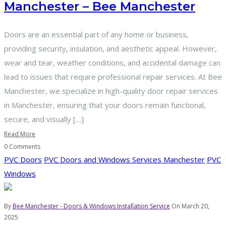
Manchester – Bee Manchester
Doors are an essential part of any home or business,
providing security, insulation, and aesthetic appeal. However,
wear and tear, weather conditions, and accidental damage can
lead to issues that require professional repair services. At Bee
Manchester, we specialize in high-quality door repair services
in Manchester, ensuring that your doors remain functional,
secure, and visually […]
Read More
0 Comments
PVC Doors
PVC Doors and Windows Services Manchester
PVC
Windows
By
Bee Manchester - Doors & Windows Installation Service
On March 20,
2025