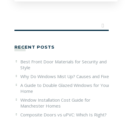
RECENT POSTS
Best Front Door Materials for Security and
Style
Why Do Windows Mist Up? Causes and Fixes
A Guide to Double Glazed Windows for Your
Home
Window Installation Cost Guide for
Manchester Homes
Composite Doors vs uPVC: Which Is Right?