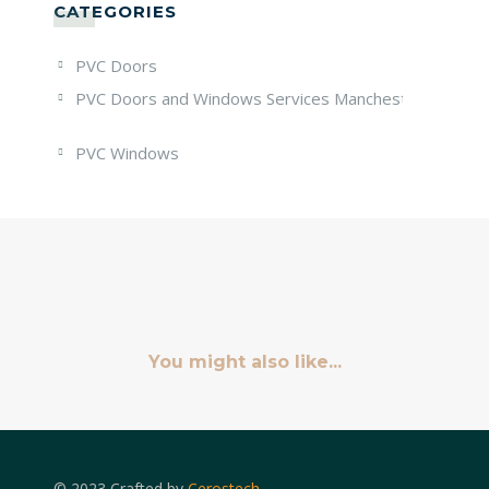
CATEGORIES
PVC Doors
PVC Doors and Windows Services Manchester
PVC Windows
You might also like...
© 2023 Crafted by
Cerostech