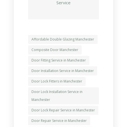
Service
Affordable Double Glazing Manchester
Composite Door Manchester
Door Fitting Service in Manchester
Door Installation Service in Manchester
Door Lock Fitters in Manchester
Door Lock Installation Service in
Manchester
Door Lock Repair Service in Manchester
Door Repair Service in Manchester