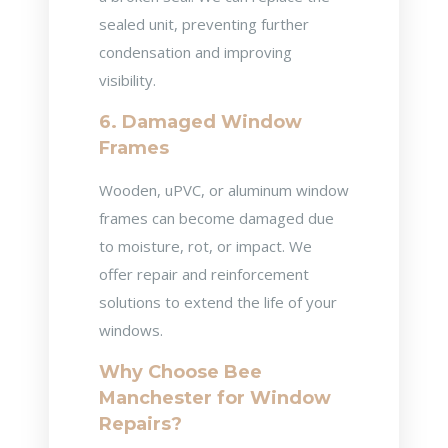
sealed unit, preventing further
condensation and improving
visibility.
6. Damaged Window
Frames
Wooden, uPVC, or aluminum window
frames can become damaged due
to moisture, rot, or impact. We
offer repair and reinforcement
solutions to extend the life of your
windows.
Why Choose Bee
Manchester for Window
Repairs?