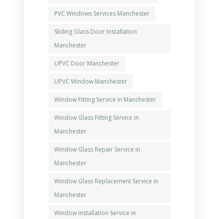
PVC Windows Services Manchester
Sliding Glass Door Installation
Manchester
UPVC Door Manchester
UPVC Window Manchester
Window Fitting Service in Manchester
Window Glass Fitting Service in
Manchester
Window Glass Repair Service in
Manchester
Window Glass Replacement Service in
Manchester
Window Installation Service in