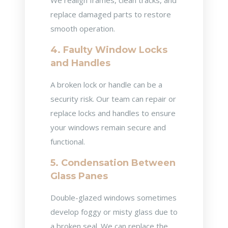
We realign frames, clean tracks, and
replace damaged parts to restore
smooth operation.
4. Faulty Window Locks
and Handles
A broken lock or handle can be a
security risk. Our team can repair or
replace locks and handles to ensure
your windows remain secure and
functional.
5. Condensation Between
Glass Panes
Double-glazed windows sometimes
develop foggy or misty glass due to
a broken seal. We can replace the