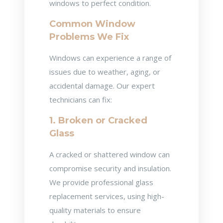
windows to perfect condition.
Common Window
Problems We Fix
Windows can experience a range of
issues due to weather, aging, or
accidental damage. Our expert
technicians can fix:
1. Broken or Cracked
Glass
A cracked or shattered window can
compromise security and insulation.
We provide professional glass
replacement services, using high-
quality materials to ensure