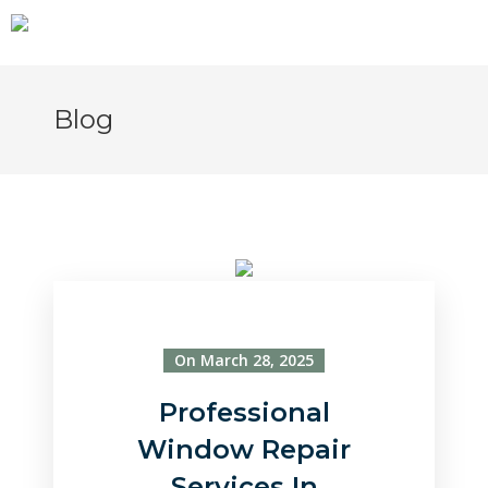
Blog
On March 28, 2025
Professional
Window Repair
Services In