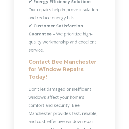
✔ Energy Efficiency Solutions
–
Our repairs help improve insulation
and reduce energy bills.
✔ Customer Satisfaction
Guarantee
– We prioritize high-
quality workmanship and excellent
service.
Contact Bee Manchester
for Window Repairs
Today!
Don’t let damaged or inefficient
windows affect your home’s
comfort and security. Bee
Manchester provides fast, reliable,
and cost-effective window repair