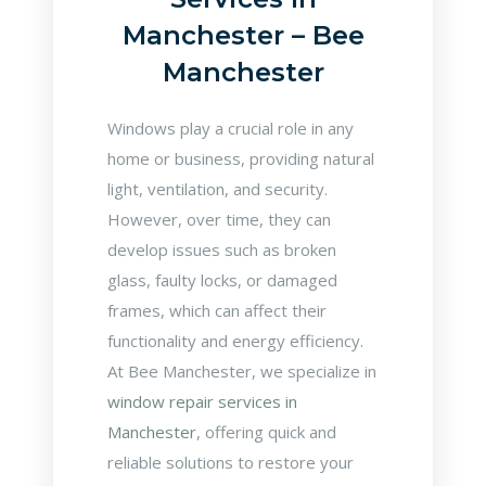
Manchester – Bee
Manchester
Windows play a crucial role in any
home or business, providing natural
light, ventilation, and security.
However, over time, they can
develop issues such as broken
glass, faulty locks, or damaged
frames, which can affect their
functionality and energy efficiency.
At Bee Manchester, we specialize in
window repair services in
Manchester
, offering quick and
reliable solutions to restore your