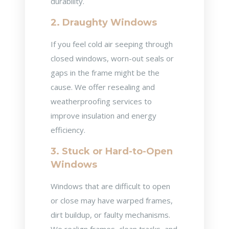
durability.
2. Draughty Windows
If you feel cold air seeping through
closed windows, worn-out seals or
gaps in the frame might be the
cause. We offer resealing and
weatherproofing services to
improve insulation and energy
efficiency.
3. Stuck or Hard-to-Open
Windows
Windows that are difficult to open
or close may have warped frames,
dirt buildup, or faulty mechanisms.