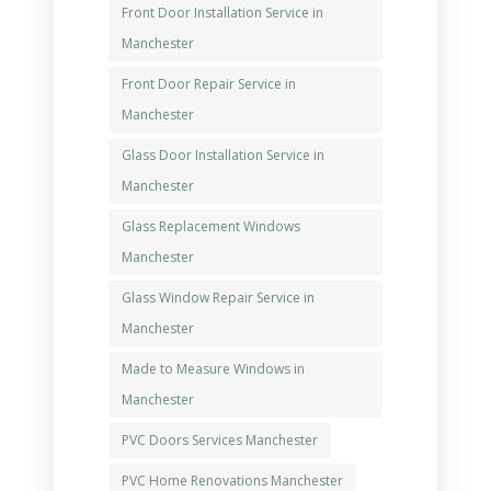
Front Door Installation Service in
Manchester
Front Door Repair Service in
Manchester
Glass Door Installation Service in
Manchester
Glass Replacement Windows
Manchester
Glass Window Repair Service in
Manchester
Made to Measure Windows in
Manchester
PVC Doors Services Manchester
PVC Home Renovations Manchester