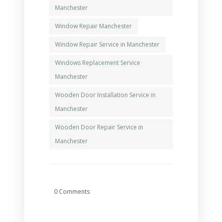
Manchester
Window Repair Manchester
Window Repair Service in Manchester
Windows Replacement Service
Manchester
Wooden Door Installation Service in
Manchester
Wooden Door Repair Service in
Manchester
0 Comments