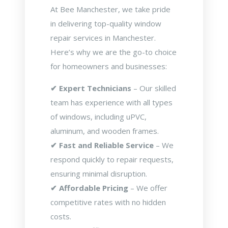
At Bee Manchester, we take pride
in delivering top-quality window
repair services in Manchester.
Here’s why we are the go-to choice
for homeowners and businesses:
✔ Expert Technicians
– Our skilled
team has experience with all types
of windows, including uPVC,
aluminum, and wooden frames.
✔ Fast and Reliable Service
– We
respond quickly to repair requests,
ensuring minimal disruption.
✔ Affordable Pricing
– We offer
competitive rates with no hidden
costs.