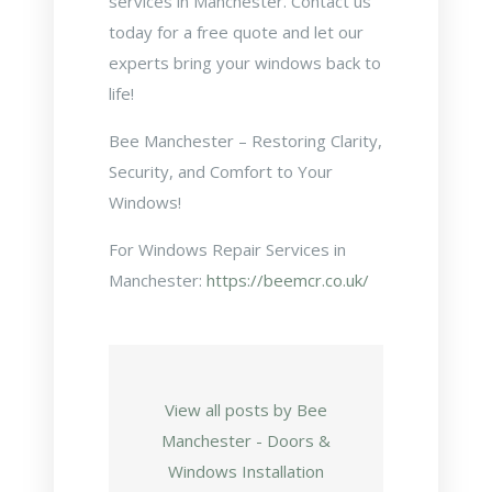
services in Manchester. Contact us
today for a free quote and let our
experts bring your windows back to
life!
Bee Manchester – Restoring Clarity,
Security, and Comfort to Your
Windows!
For Windows Repair Services in
Manchester:
https://beemcr.co.uk/
View all posts by Bee
Manchester - Doors &
Windows Installation