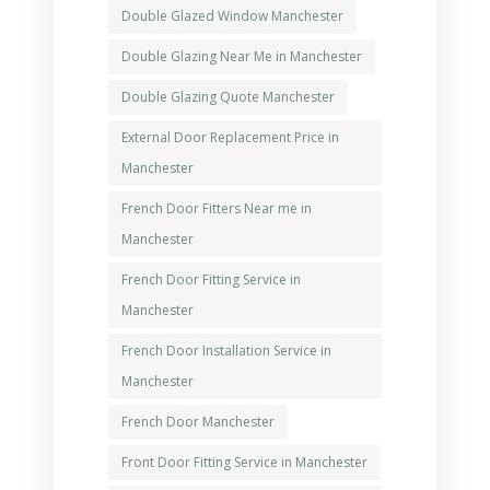
Double Glazed Window Manchester
Double Glazing Near Me in Manchester
Double Glazing Quote Manchester
External Door Replacement Price in
Manchester
French Door Fitters Near me in
Manchester
French Door Fitting Service in
Manchester
French Door Installation Service in
Manchester
French Door Manchester
Front Door Fitting Service in Manchester