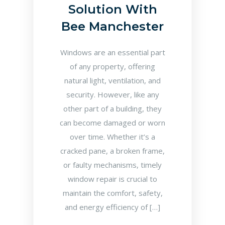
Solution With
Bee Manchester
Windows are an essential part
of any property, offering
natural light, ventilation, and
security. However, like any
other part of a building, they
can become damaged or worn
over time. Whether it’s a
cracked pane, a broken frame,
or faulty mechanisms, timely
window repair is crucial to
maintain the comfort, safety,
and energy efficiency of […]