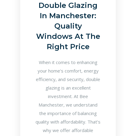
Double Glazing
In Manchester:
Quality
Windows At The
Right Price
When it comes to enhancing
your home’s comfort, energy
efficiency, and security, double
glazing is an excellent
investment. At Bee
Manchester, we understand
the importance of balancing
quality with affordability. That’s
why we offer affordable