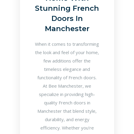
Stunning French
Doors In
Manchester
When it comes to transforming
the look and feel of your home,
few additions offer the
timeless elegance and
functionality of French doors.
At Bee Manchester, we
specialize in providing high-
quality French doors in
Manchester that blend style,
durability, and energy
efficiency. Whether you’re