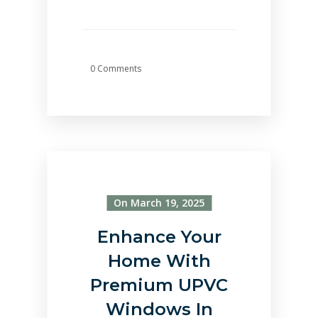
0 Comments
On March 19, 2025
Enhance Your
Home With
Premium UPVC
Windows In