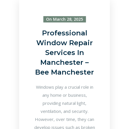
On March 28, 2025
Professional
Window Repair
Services In
Manchester –
Bee Manchester
Windows play a crucial role in
any home or business,
providing natural light,
ventilation, and security.
However, over time, they can
develop issues such as broken