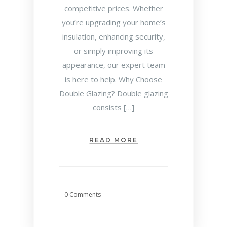
competitive prices. Whether
you’re upgrading your home’s
insulation, enhancing security,
or simply improving its
appearance, our expert team
is here to help. Why Choose
Double Glazing? Double glazing
consists […]
READ MORE
0 Comments