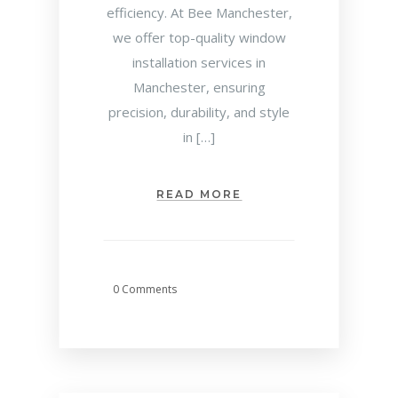
efficiency. At Bee Manchester,
we offer top-quality window
installation services in
Manchester, ensuring
precision, durability, and style
in […]
READ MORE
0 Comments