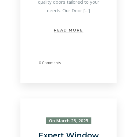
quality doors tailored to your
needs. Our Door […]
READ MORE
0 Comments
On March 28, 2025
Expert Window