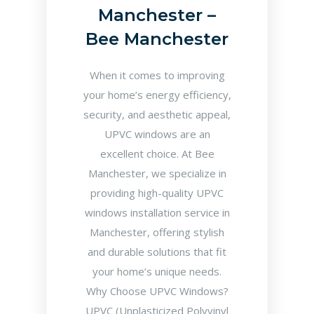
Manchester –
Bee Manchester
When it comes to improving
your home’s energy efficiency,
security, and aesthetic appeal,
UPVC windows are an
excellent choice. At Bee
Manchester, we specialize in
providing high-quality UPVC
windows installation service in
Manchester, offering stylish
and durable solutions that fit
your home’s unique needs.
Why Choose UPVC Windows?
UPVC (Unplasticized Polyvinyl