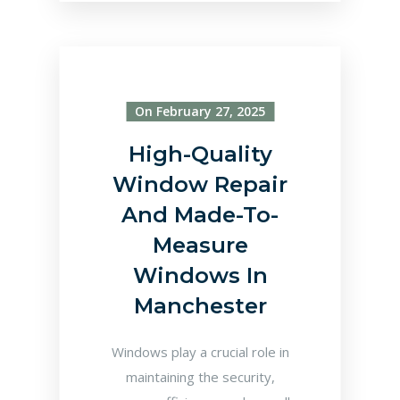
On February 27, 2025
High-Quality
Window Repair
And Made-To-
Measure
Windows In
Manchester
Windows play a crucial role in
maintaining the security,