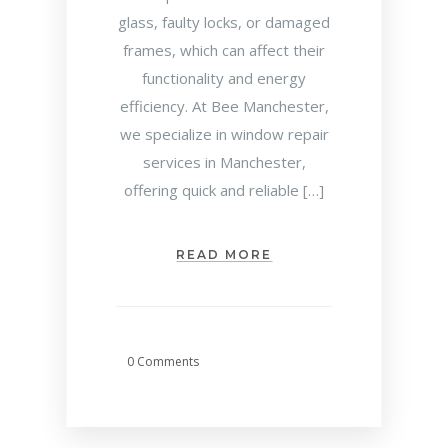
glass, faulty locks, or damaged
frames, which can affect their
functionality and energy
efficiency. At Bee Manchester,
we specialize in window repair
services in Manchester,
offering quick and reliable […]
READ MORE
0 Comments