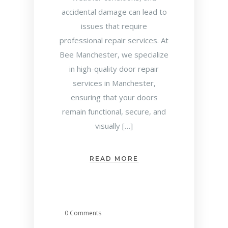
accidental damage can lead to
issues that require
professional repair services. At
Bee Manchester, we specialize
in high-quality door repair
services in Manchester,
ensuring that your doors
remain functional, secure, and
visually […]
READ MORE
0 Comments