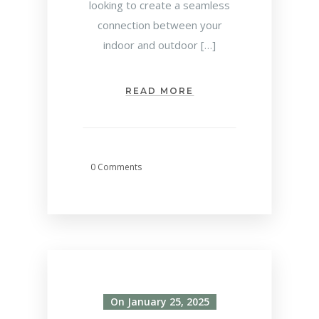
looking to create a seamless
connection between your
indoor and outdoor […]
READ MORE
0 Comments
On January 25, 2025