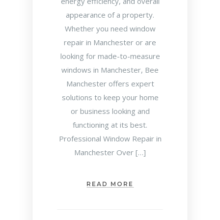
energy efficiency, and overall
appearance of a property.
Whether you need window
repair in Manchester or are
looking for made-to-measure
windows in Manchester, Bee
Manchester offers expert
solutions to keep your home
or business looking and
functioning at its best.
Professional Window Repair in
Manchester Over […]
READ MORE