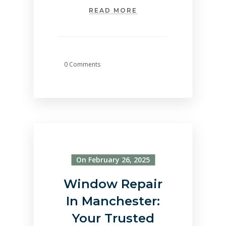
READ MORE
0 Comments
On February 26, 2025
Window Repair
In Manchester:
Your Trusted