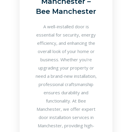
Manchester –
Bee Manchester
A well-installed door is
essential for security, energy
efficiency, and enhancing the
overall look of your home or
business. Whether you’re
upgrading your property or
need a brand-new installation,
professional craftsmanship
ensures durability and
functionality. At Bee
Manchester, we offer expert
door installation services in
Manchester, providing high-