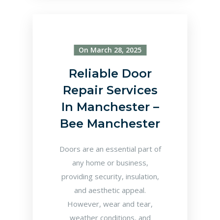
On March 28, 2025
Reliable Door
Repair Services
In Manchester –
Bee Manchester
Doors are an essential part of
any home or business,
providing security, insulation,
and aesthetic appeal.
However, wear and tear,
weather conditions, and