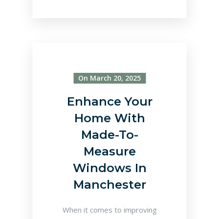
On March 20, 2025
Enhance Your
Home With
Made-To-
Measure
Windows In
Manchester
When it comes to improving