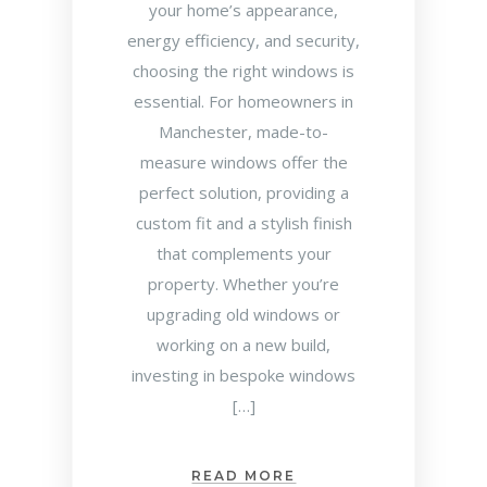
your home’s appearance,
energy efficiency, and security,
choosing the right windows is
essential. For homeowners in
Manchester, made-to-
measure windows offer the
perfect solution, providing a
custom fit and a stylish finish
that complements your
property. Whether you’re
upgrading old windows or
working on a new build,
investing in bespoke windows
[…]
READ MORE