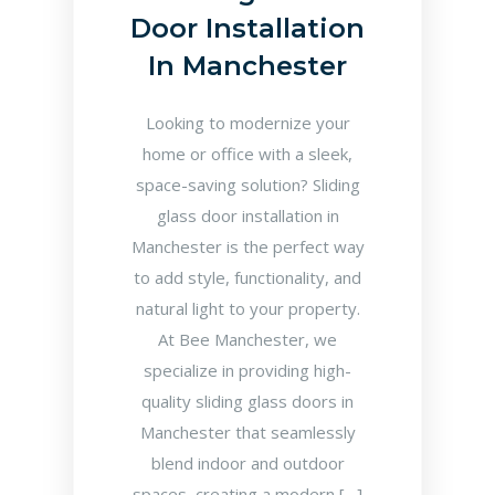
Door Installation
In Manchester
Looking to modernize your
home or office with a sleek,
space-saving solution? Sliding
glass door installation in
Manchester is the perfect way
to add style, functionality, and
natural light to your property.
At Bee Manchester, we
specialize in providing high-
quality sliding glass doors in
Manchester that seamlessly
blend indoor and outdoor
spaces, creating a modern […]