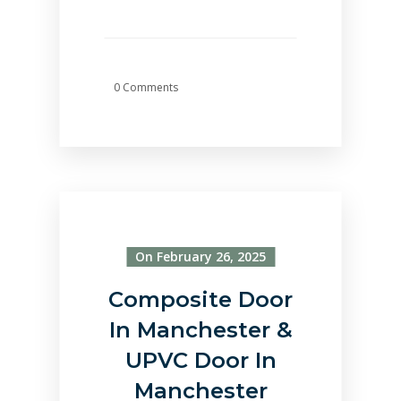
0 Comments
On February 26, 2025
Composite Door
In Manchester &
UPVC Door In
Manchester