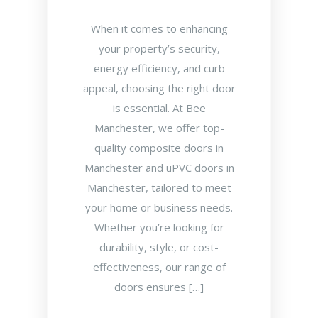
When it comes to enhancing
your property’s security,
energy efficiency, and curb
appeal, choosing the right door
is essential. At Bee
Manchester, we offer top-
quality composite doors in
Manchester and uPVC doors in
Manchester, tailored to meet
your home or business needs.
Whether you’re looking for
durability, style, or cost-
effectiveness, our range of
doors ensures […]