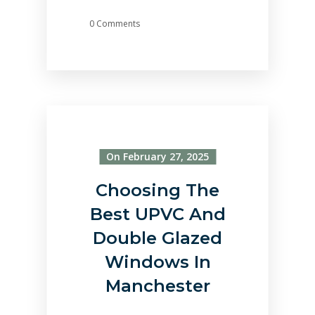
0 Comments
On February 27, 2025
Choosing The
Best UPVC And
Double Glazed
Windows In
Manchester