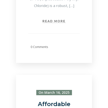
Chloride) is a robust, […]
READ MORE
0 Comments
On March 16, 2025
Affordable