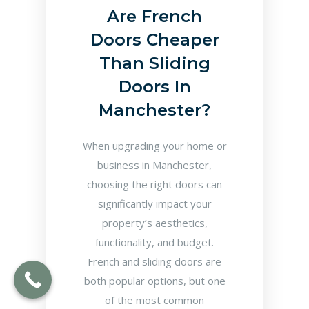
Are French
Doors Cheaper
Than Sliding
Doors In
Manchester?
When upgrading your home or
business in Manchester,
choosing the right doors can
significantly impact your
property’s aesthetics,
functionality, and budget.
French and sliding doors are
both popular options, but one
of the most common