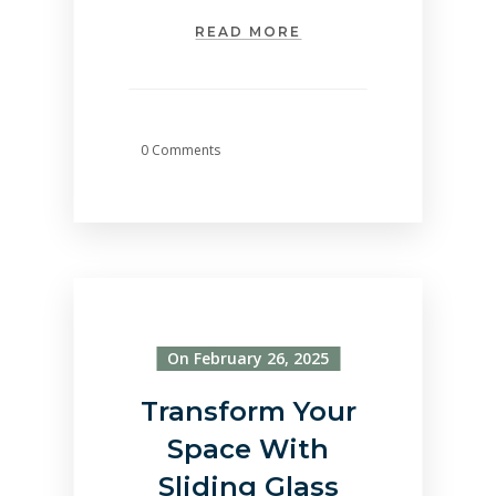
READ MORE
0 Comments
On February 26, 2025
Transform Your
Space With
Sliding Glass