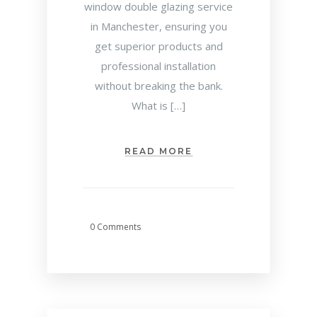
window double glazing service
in Manchester, ensuring you
get superior products and
professional installation
without breaking the bank.
What is […]
READ MORE
0 Comments