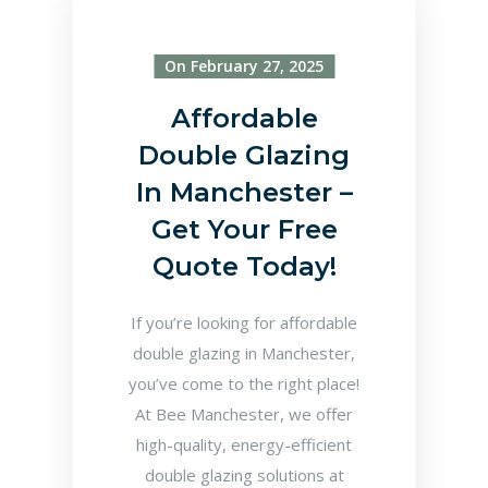
On February 27, 2025
Affordable
Double Glazing
In Manchester –
Get Your Free
Quote Today!
If you’re looking for affordable
double glazing in Manchester,
you’ve come to the right place!
At Bee Manchester, we offer
high-quality, energy-efficient
double glazing solutions at