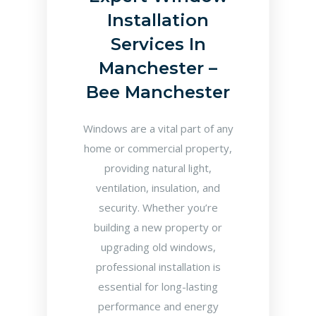
Installation
Services In
Manchester –
Bee Manchester
Windows are a vital part of any
home or commercial property,
providing natural light,
ventilation, insulation, and
security. Whether you’re
building a new property or
upgrading old windows,
professional installation is
essential for long-lasting
performance and energy