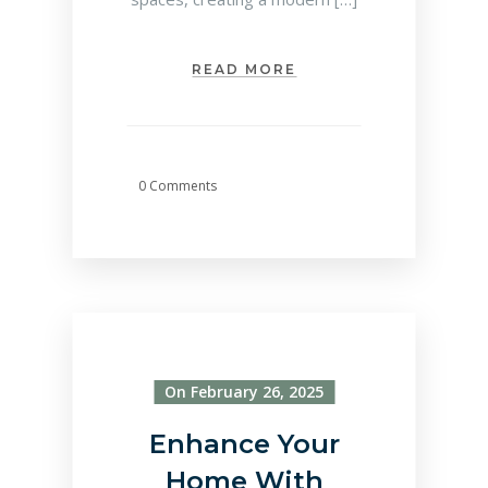
READ MORE
0 Comments
On February 26, 2025
Enhance Your
Home With