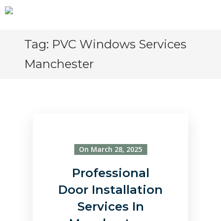
Tag:
PVC Windows Services
Manchester
On March 28, 2025
Professional
Door Installation
Services In