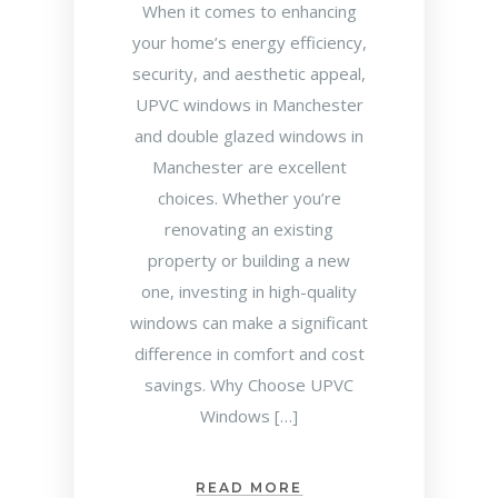
When it comes to enhancing
your home’s energy efficiency,
security, and aesthetic appeal,
UPVC windows in Manchester
and double glazed windows in
Manchester are excellent
choices. Whether you’re
renovating an existing
property or building a new
one, investing in high-quality
windows can make a significant
difference in comfort and cost
savings. Why Choose UPVC
Windows […]
READ MORE