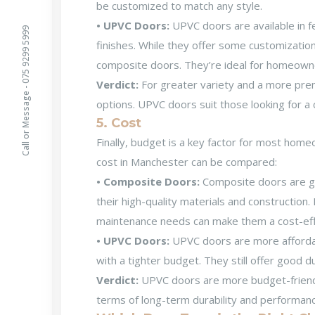
be customized to match any style.
• UPVC Doors:
UPVC doors are available in f
Call or Message - 075 9299 5999
finishes. While they offer some customization
composite doors. They’re ideal for homeowner
Verdict:
For greater variety and a more pr
options. UPVC doors suit those looking for a 
5. Cost
Finally, budget is a key factor for most ho
cost in Manchester
can be compared:
• Composite Doors:
Composite doors are g
their high-quality materials and construction.
maintenance needs can make them a cost-effe
• UPVC Doors:
UPVC doors are more affordab
with a tighter budget. They still offer good du
Verdict:
UPVC doors are more budget-friendl
terms of long-term durability and performan