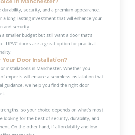
hoice in Manchester?
ze durability, security, and a premium appearance.
or a long-lasting investment that will enhance your
n and security.
h a smaller budget but still want a door that’s
e. UPVC doors are a great option for practical
ality.
Your Door Installation?
or installations in Manchester
. Whether you
 experts will ensure a seamless installation that
al guidance, we help you find the right door
et.
trengths, so your choice depends on what’s most
looking for the best of security, durability, and
nt. On the other hand, if affordability and low