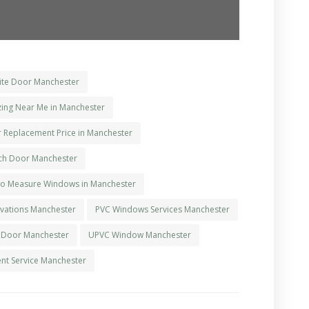
te Door Manchester
ing Near Me in Manchester
r Replacement Price in Manchester
ch Door Manchester
o Measure Windows in Manchester
ations Manchester
PVC Windows Services Manchester
 Door Manchester
UPVC Window Manchester
t Service Manchester