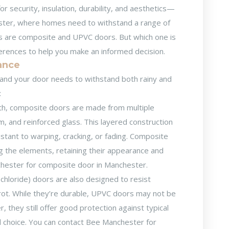
r security, insulation, durability, and aesthetics—
chester, where homes need to withstand a range of
s are composite and UPVC doors. But which one is
fferences to help you make an informed decision.
tance
and your door needs to withstand both rainy and
:
th, composite doors are made from multiple
am, and reinforced glass. This layered construction
stant to warping, cracking, or fading. Composite
ng the elements, retaining their appearance and
chester for
composite door in Manchester
.
chloride) doors are also designed to resist
 rot. While they’re durable, UPVC doors may not be
they still offer good protection against typical
 choice. You can contact Bee Manchester for