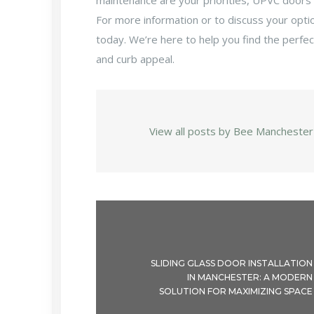
maintenance are your priorities, UPVC doors 
For more information or to discuss your opti
today. We’re here to help you find the perfe
and curb appeal.
View all posts by Bee Manchester
SLIDING GLASS DOOR INSTALLATION
IN MANCHESTER: A MODERN
SOLUTION FOR MAXIMIZING SPACE