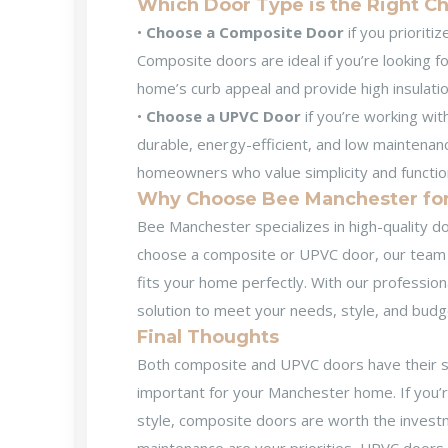
Which Door Type is the Right C
•
Choose a Composite Door
if you prioriti
Composite doors are ideal if you’re looking f
home’s curb appeal and provide high insulatio
•
Choose a UPVC Door
if you’re working wit
durable, energy-efficient, and low maintenanc
homeowners who value simplicity and function
Why Choose Bee Manchester for 
Bee Manchester specializes in high-quality
do
choose a composite or UPVC door, our team of
fits your home perfectly. With our profession
solution to meet your needs, style, and budg
Final Thoughts
Both composite and UPVC doors have their s
important for your Manchester home. If you’re 
style, composite doors are worth the investme