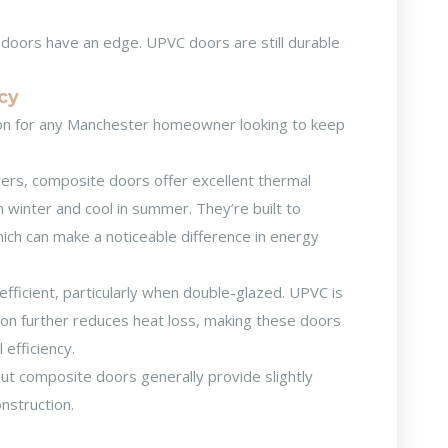
 doors have an edge. UPVC doors are still durable
ncy
tion for any Manchester homeowner looking to keep
yers, composite doors offer excellent thermal
 winter and cool in summer. They’re built to
hich can make a noticeable difference in energy
ficient, particularly when double-glazed. UPVC is
ction further reduces heat loss, making these doors
efficiency.
but composite doors generally provide slightly
onstruction.