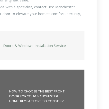
offer great value.
ons with a specialist, contact Bee Manchester
ct door to elevate your home’s comfort, security,
 - Doors & Windows Installation Service
HOW TO CHOOSE THE BEST FRONT
DOOR FOR YOUR MANCHESTER
HOME: KEY FACTORS TO CONSIDER