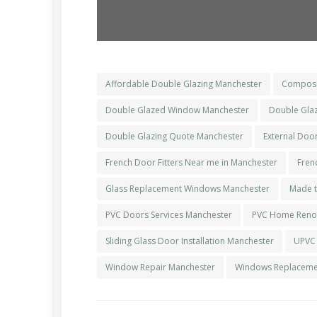
Affordable Double Glazing Manchester
Composi
Double Glazed Window Manchester
Double Glaz
Double Glazing Quote Manchester
External Doo
French Door Fitters Near me in Manchester
Fren
Glass Replacement Windows Manchester
Made t
PVC Doors Services Manchester
PVC Home Renov
Sliding Glass Door Installation Manchester
UPVC
Window Repair Manchester
Windows Replacemen