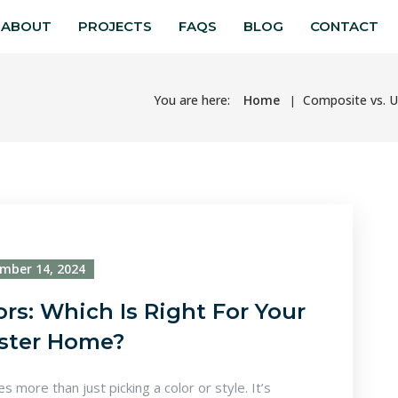
ABOUT
PROJECTS
FAQS
BLOG
CONTACT
You are here:
Home
Composite vs. U
mber 14, 2024
s: Which Is Right For Your
ster Home?
 more than just picking a color or style. It’s