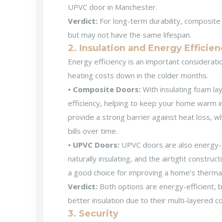
UPVC door in Manchester
.
Verdict:
For long-term durability, composite
but may not have the same lifespan.
2. Insulation and Energy Efficie
Energy efficiency is an important considera
heating costs down in the colder months.
• Composite Doors:
With insulating foam la
efficiency, helping to keep your home warm in
provide a strong barrier against heat loss, w
bills over time.
• UPVC Doors:
UPVC doors are also energy-ef
naturally insulating, and the airtight constru
a good choice for improving a home’s thermal 
Verdict:
Both options are energy-efficient, 
better insulation due to their multi-layered c
3. Security