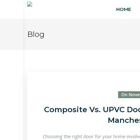
HOME
Blog
On Nove
Composite Vs. UPVC Door
Manche
Choosing the right door for your home involves