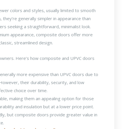
ewer colors and styles, usually limited to smooth
, they’re generally simpler in appearance than
s seeking a straightforward, minimalist look.
emium appearance, composite doors offer more
classic, streamlined design.
meowners. Here’s how
composite and UPVC doors
enerally more expensive than UPVC doors due to
 However, their durability, security, and low
ctive choice over time.
le, making them an appealing option for those
rability and insulation but at a lower price point.
y, but composite doors provide greater value in
ce.