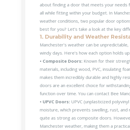
about finding a door that meets your needs fo
all while fitting within your budget. In Man
weather conditions, two popular door option
best for you? Let’s take a look at the key di
1. Durability and Weather Resis
Manchester’s weather can be unpredictable, 
windy days. Here’s how each option holds up
• Composite Doors:
Known for their streng
materials, including wood, PVC, insulating fo
makes them incredibly durable and highly resi
doors are an excellent choice for withstandi
function over time. You can contact Bee Man
• UPVC Doors:
UPVC (unplasticized polyvinyl 
moisture, which prevents swelling, rust, and
quite as strong as composite doors. However, 
Manchester weather, making them a practical