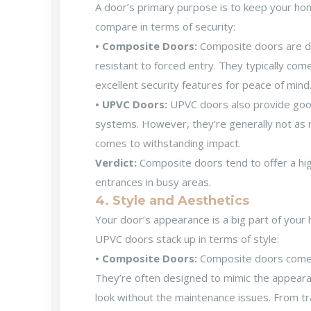
A door’s primary purpose is to keep your ho
compare in terms of security:
• Composite Doors:
Composite doors are de
resistant to forced entry. They typically com
excellent security features for peace of mind
• UPVC Doors:
UPVC doors also provide good
systems. However, they’re generally not as 
comes to withstanding impact.
Verdict:
Composite doors tend to offer a high
entrances in busy areas.
4. Style and Aesthetics
Your door’s appearance is a big part of you
UPVC doors stack up in terms of style:
• Composite Doors:
Composite doors come in
They’re often designed to mimic the appeara
look without the maintenance issues. From t