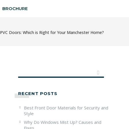
BROCHURE
PVC Doors: Which is Right for Your Manchester Home?
RECENT POSTS
Best Front Door Materials for Security and
Style
Why Do Windows Mist Up? Causes and
Fixes