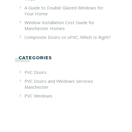
A Guide to Double Glazed Windows for
Your Home
Window Installation Cost Guide for
Manchester Homes
Composite Doors vs uPVC: Which Is Right?
CATEGORIES
PVC Doors
PVC Doors and Windows Services
Manchester
PVC Windows