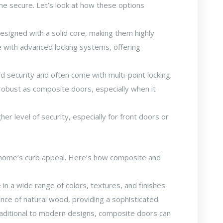
me secure. Let’s look at how these options
signed with a solid core, making them highly
e with advanced locking systems, offering
.
 security and often come with multi-point locking
robust as composite doors, especially when it
er level of security, especially for front doors or
r home’s curb appeal. Here’s how composite and
 a wide range of colors, textures, and finishes.
nce of natural wood, providing a sophisticated
raditional to modern designs, composite doors can